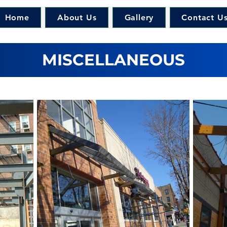
Home
About Us
Gallery
Contact U
MISCELLANEOUS