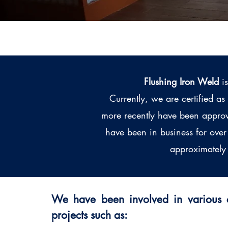
Flushing Iron Weld
is
Currently, we are certified a
more recently have been approv
have been in business for ove
approximately 
We have been involved in various c
projects such as: