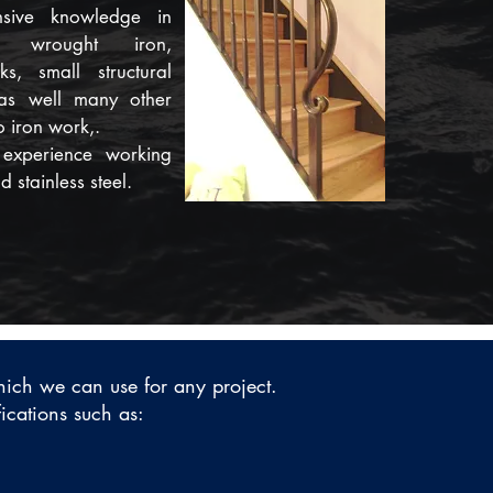
sive knowledge in
h wrought iron,
s, small structural
 as well many other
o iron work,.
experience working
 stainless steel.
which we can use for any project.
fications such as: