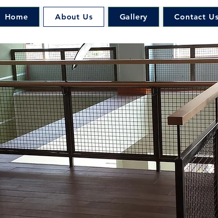
Home
About Us
Gallery
Contact U