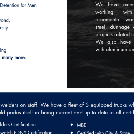
​We have exten
 Detention for Men
working wit
ornamental work
yond,
steel, dunnage
sity
projects related t
​We also have 
with aluminum and
ding
d many more.
 welders on staff. ​We have a fleet of 5 equipped trucks 
ld prides itself in being current and up to date in all certi
ders Certification
MBE
ewatch FDNY Certification
Certified with City & State