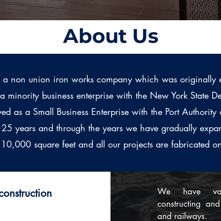
About Us
 a non union iron works company which was originally 
s a minority business enterprise with the New York State
ed as a Small Business Enterprise with the Port Authori
r 25 years and through the years we have gradually expa
10,000 square feet and all our projects are fabricated o
​We have vas
onstruction
constructing and 
and railways.