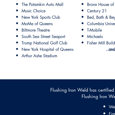
The Potamkin Auto Mall
Bronx House of
Music Choice
Century 21
New York Sports Club
Bed, Bath & Be
MoMa of Queens
Columbia Univer
Biltmore Theatre
T-Mobile
South Sea Street Seaport
Michaels
Trump National Golf Club
Fisher Mill Buil
New York Hospital of Queens
..an
Arthur Ashe Stadium
Flushing Iron Weld has certified
​Flushing Iron We
Wel
Fir