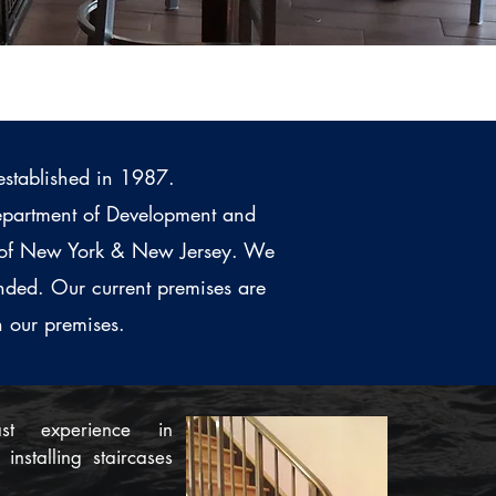
established in 1987.
 Department of Development and
ty of New York & New Jersey. We
nded. Our current premises are
n our premises.
t experience in
installing staircases